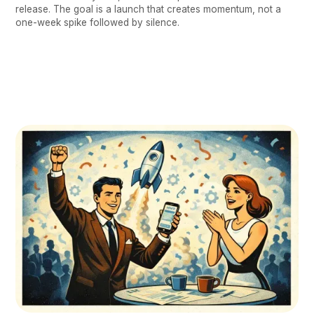
release. The goal is a launch that creates momentum, not a
one-week spike followed by silence.