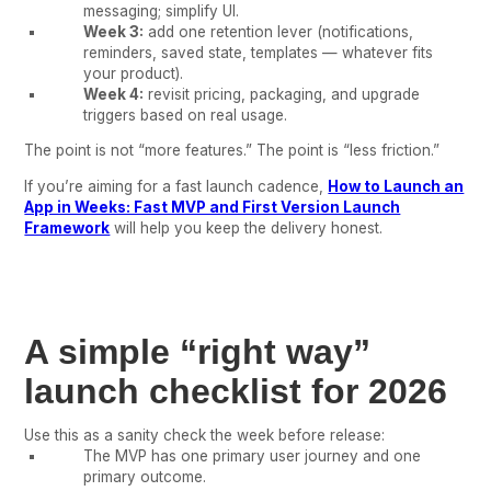
messaging; simplify UI.
Week 3:
add one retention lever (notifications,
reminders, saved state, templates — whatever fits
your product).
Week 4:
revisit pricing, packaging, and upgrade
triggers based on real usage.
The point is not “more features.” The point is “less friction.”
If you’re aiming for a fast launch cadence,
How to Launch an
App in Weeks: Fast MVP and First Version Launch
Framework
will help you keep the delivery honest.
A simple “right way”
launch checklist for 2026
Use this as a sanity check the week before release:
The MVP has one primary user journey and one
primary outcome.