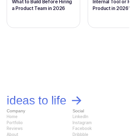
What to Build Before Hiring
Internal Tool or Rea
a Product Team in 2026
Product in 2026?
Let's bring your
ideas to life
Company
Social
Home
LinkedIn
Portfolio
Instagram
Reviews
Facebook
About
Dribbble