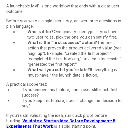
A launchable MVP is one workflow that ends with a clear user
outcome.
Before you write a single user story, answer three questions in
plain language:
Who is it for?
One primary user type. If you have
two user roles, pick the one you can satisfy first.
What is the “first success” action?
The one
action that proves the product delivered value (not
“sign up”). Example: “created the first project,”
“completed the first booking,” “invited a teammate,”
“generated the first report.”
What will you cut if you’re late?
If everything is
“must-have,” the launch date is fiction.
A practical scope test:
If you remove this feature, can a user still reach first
success?
If you keep this feature, does it change the decision to
buy?
If you’re still validating the idea, run quick proof before
building.
Validate a Startup Idea Before Development: 5
Experiments That Work
is a solid starting point.