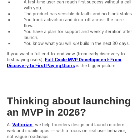
A first-time user can reach first success without a call
with you.
The product has sensible defaults and no blank states.
You track activation and drop-off across the core
flow.
You have a plan for support and weekly iteration after
launch.
You know what you will
not
build in the next 30 days.
If you want a full end-to-end view (from early discovery to
first paying users),
Full-Cycle MVP Development: From
Discovery to First Paying Users
is the bigger picture.
Thinking about launching
an MVP in 2026?
At
Valtorian
, we help founders design and launch modern
web and mobile apps — with a focus on real user behavior,
not vague roadmaps.