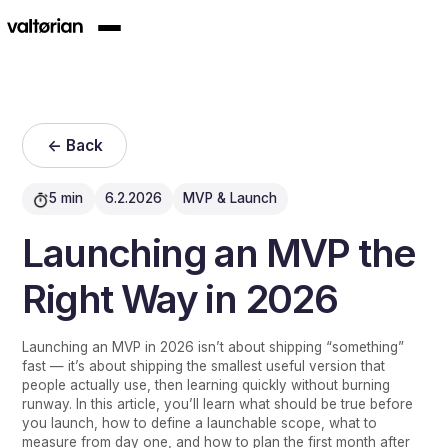
<- Back
5 min
6.2.2026
MVP & Launch
Launching an MVP the
Right Way in 2026
Launching an MVP in 2026 isn’t about shipping “something”
fast — it’s about shipping the smallest useful version that
people actually use, then learning quickly without burning
runway. In this article, you’ll learn what should be true before
you launch, how to define a launchable scope, what to
measure from day one, and how to plan the first month after