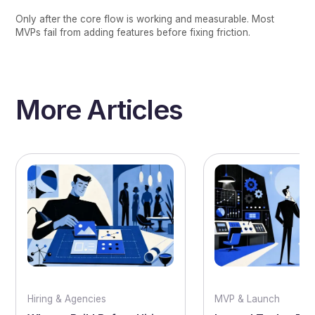
Only after the core flow is working and measurable. Most
MVPs fail from adding features before fixing friction.
More Articles
Hiring & Agencies
MVP & Launch