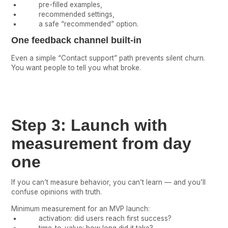
pre-filled examples,
recommended settings,
a safe “recommended” option.
One feedback channel built-in
Even a simple “Contact support” path prevents silent churn.
You want people to tell you what broke.
Step 3: Launch with
measurement from day
one
If you can’t measure behavior, you can’t learn — and you’ll
confuse opinions with truth.
Minimum measurement for an MVP launch:
activation: did users reach first success?
time-to-value: how long did it take?