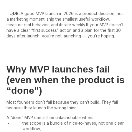
TL;DR:
A good MVP launch in 2026 is a product decision, not
a marketing moment: ship the smallest useful workflow,
measure real behavior, and iterate weekly.If your MVP doesn’t
have a clear “first success” action and a plan for the first 30
days after launch, you’re not launching — you’re hoping.
Why MVP launches fail
(even when the product is
“done”)
Most founders don’t fail because they can’t build. They fail
because they launch the wrong thing.
A “done” MVP can still be unlaunchable when:
the scope is a bundle of nice-to-haves, not one clear
workflow,