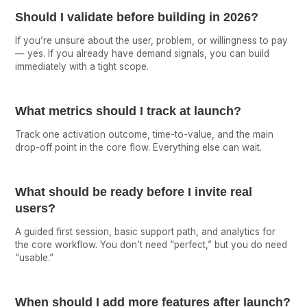
Should I validate before building in 2026?
If you’re unsure about the user, problem, or willingness to pay
— yes. If you already have demand signals, you can build
immediately with a tight scope.
What metrics should I track at launch?
Track one activation outcome, time-to-value, and the main
drop-off point in the core flow. Everything else can wait.
What should be ready before I invite real
users?
A guided first session, basic support path, and analytics for
the core workflow. You don’t need “perfect,” but you do need
“usable.”
When should I add more features after launch?