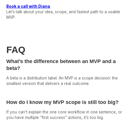
Book a call with Diana
Let’s talk about your idea, scope, and fastest path to a usable
MVP.
FAQ
What’s the difference between an MVP and a
beta?
A beta is a distribution label. An MVP is a scope decision: the
smallest version that delivers a real outcome.
How do I know my MVP scope is still too big?
If you can’t explain the one core workflow in one sentence, or
you have multiple “first success” actions, it’s too big.