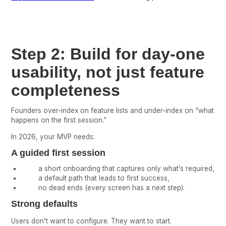
Step 2: Build for day-one
usability, not just feature
completeness
Founders over-index on feature lists and under-index on “what
happens on the first session.”
In 2026, your MVP needs:
A guided first session
a short onboarding that captures only what’s required,
a default path that leads to first success,
no dead ends (every screen has a next step).
Strong defaults
Users don’t want to configure. They want to start.