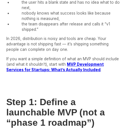
the user hits a blank state and has no idea what to do
next,
nobody knows what success looks like because
nothing is measured,
the team disappears after release and calls it “v1
shipped.”
In 2026, distribution is noisy and tools are cheap. Your
advantage is not shipping fast — it’s shipping something
people can complete on day one.
If you want a simple definition of what an MVP should include
(and what it shouldn’t), start with
MVP Development
Services for Startups: What’s Actually Included
.
Step 1: Define a
launchable MVP (not a
“phase 1 roadmap”)