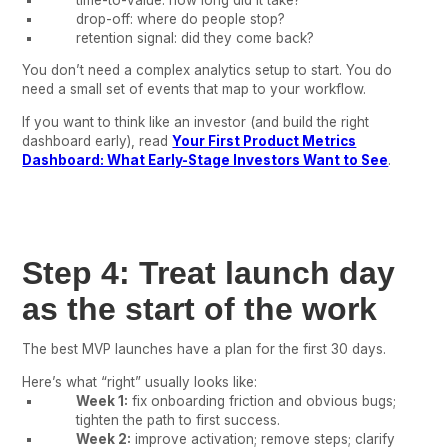
drop-off: where do people stop?
retention signal: did they come back?
You don’t need a complex analytics setup to start. You do
need a small set of events that map to your workflow.
If you want to think like an investor (and build the right
dashboard early), read
Your First Product Metrics
Dashboard: What Early-Stage Investors Want to See
.
Step 4: Treat launch day
as the start of the work
The best MVP launches have a plan for the first 30 days.
Here’s what “right” usually looks like:
Week 1:
fix onboarding friction and obvious bugs;
tighten the path to first success.
Week 2:
improve activation; remove steps; clarify