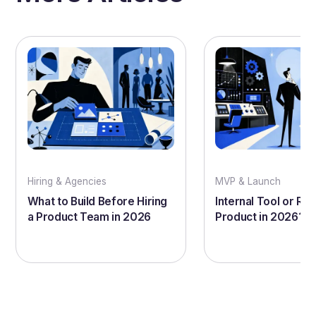
Hiring & Agencies
MVP & Launch
What to Build Before Hiring
Internal Tool or Rea
a Product Team in 2026
Product in 2026?