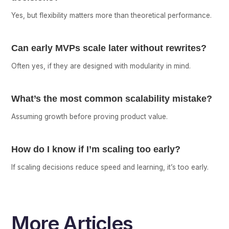
Yes, but flexibility matters more than theoretical performance.
Can early MVPs scale later without rewrites?
Often yes, if they are designed with modularity in mind.
What’s the most common scalability mistake?
Assuming growth before proving product value.
How do I know if I’m scaling too early?
If scaling decisions reduce speed and learning, it’s too early.
More Articles