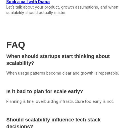
Book a call with Diana
Let’s talk about your product, growth assumptions, and when
scalability should actually matter.
FAQ
When should startups start thinking about
scalability?
When usage patterns become clear and growth is repeatable.
Is it bad to plan for scale early?
Planning is fine; overbuilding infrastructure too early is not.
Should scalability influence tech stack
decisions?