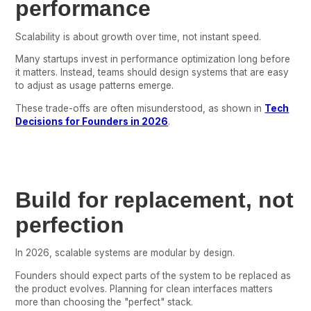
performance
Scalability is about growth over time, not instant speed.
Many startups invest in performance optimization long before
it matters. Instead, teams should design systems that are easy
to adjust as usage patterns emerge.
These trade-offs are often misunderstood, as shown in
Tech
Decisions for Founders in 2026
.
Build for replacement, not
perfection
In 2026, scalable systems are modular by design.
Founders should expect parts of the system to be replaced as
the product evolves. Planning for clean interfaces matters
more than choosing the "perfect" stack.