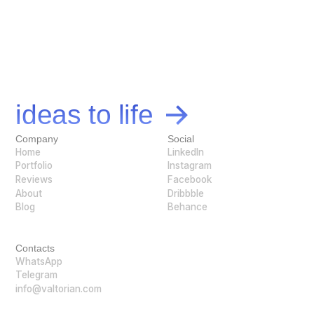
Let's bring your
ideas to life
Company
Social
Home
LinkedIn
Portfolio
Instagram
Reviews
Facebook
About
Dribbble
Blog
Behance
Contacts
WhatsApp
Telegram
info@valtorian.com