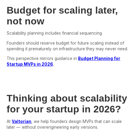
Budget for scaling later,
not now
Scalability planning includes financial sequencing.
Founders should reserve budget for future scaling instead of
spending it prematurely on infrastructure they may never need.
This perspective mirrors guidance in
Budget Planning for
Startup MVPs in 2026
.
Thinking about scalability
for your startup in 2026?
At
Valtorian
, we help founders design MVPs that can scale
later — without overengineering early versions.