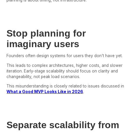
Stop planning for
imaginary users
Founders often design systems for users they don’t have yet.
This leads to complex architectures, higher costs, and slower
iteration. Early-stage scalability should focus on clarity and
changeability, not peak load scenarios.
This misunderstanding is closely related to issues discussed in
What a Good MVP Looks Like in 2026
.
Separate scalability from