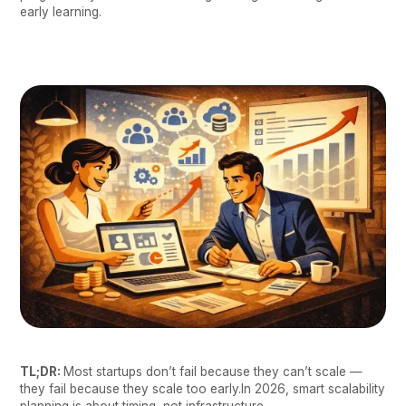
early learning.
TL;DR:
Most startups don’t fail because they can’t scale —
they fail because they scale too early.In 2026, smart scalability
planning is about timing, not infrastructure.