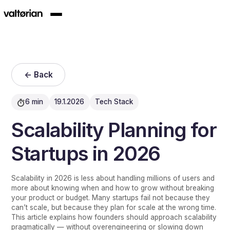
<- Back
6 min
19.1.2026
Tech Stack
Scalability Planning for
Startups in 2026
Scalability in 2026 is less about handling millions of users and
more about knowing when and how to grow without breaking
your product or budget. Many startups fail not because they
can’t scale, but because they plan for scale at the wrong time.
This article explains how founders should approach scalability
pragmatically — without overengineering or slowing down