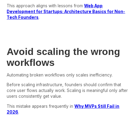
This approach aligns with lessons from
Web App
Development for Startups: Architecture Basics for Non-
Tech Founders
.
Avoid scaling the wrong
workflows
Automating broken workflows only scales inefficiency.
Before scaling infrastructure, founders should confirm that
core user flows actually work. Scaling is meaningful only after
users consistently get value.
This mistake appears frequently in
Why MVPs Still Fail in
2026
.