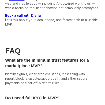
web and mobile apps — including AI-powered workflows —
with a focus on real user behavior, not demo-only prototypes.
Book a call with Diana
Let’s talk about your idea, scope, and fastest path to a usable
MVP.
FAQ
What are the minimum trust features for a
marketplace MVP?
Identity signals, clear profiles/listings, messaging with
report/block, a dispute/support path, and either secure
payments or clear off-platform rules.
Do I need full KYC in MVP?