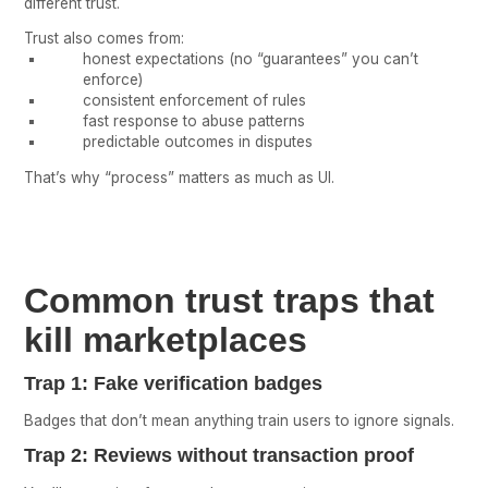
different trust.
Trust also comes from:
honest expectations (no “guarantees” you can’t
enforce)
consistent enforcement of rules
fast response to abuse patterns
predictable outcomes in disputes
That’s why “process” matters as much as UI.
Common trust traps that
kill marketplaces
Trap 1: Fake verification badges
Badges that don’t mean anything train users to ignore signals.
Trap 2: Reviews without transaction proof