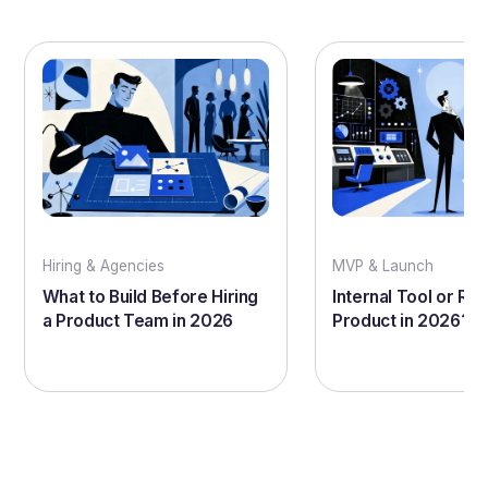
Hiring & Agencies
MVP & Launch
What to Build Before Hiring
Internal Tool or Rea
a Product Team in 2026
Product in 2026?