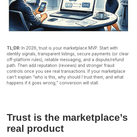
TL;DR:
In 2026, trust is your marketplace MVP. Start with
identity signals, transparent listings, secure payments (or clear
off-platform rules), reliable messaging, and a dispute/refund
path. Then add reputation (reviews) and stronger fraud
controls once you see real transactions. If your marketplace
can’t explain “who is this, why should I trust them, and what
happens if it goes wrong,” conversion will stall.
Trust is the marketplace’s
real product