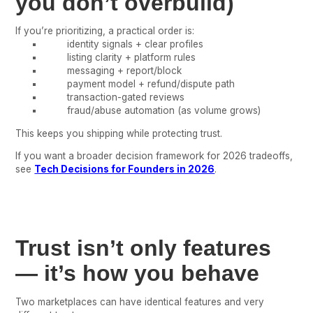
you don’t overbuild)
If you’re prioritizing, a practical order is:
identity signals + clear profiles
listing clarity + platform rules
messaging + report/block
payment model + refund/dispute path
transaction-gated reviews
fraud/abuse automation (as volume grows)
This keeps you shipping while protecting trust.
If you want a broader decision framework for 2026 tradeoffs,
see
Tech Decisions for Founders in 2026
.
Trust isn’t only features
— it’s how you behave
Two marketplaces can have identical features and very