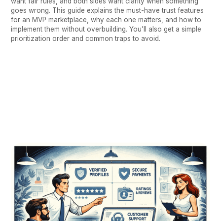
want fair rules, and both sides want clarity when something
goes wrong. This guide explains the must-have trust features
for an MVP marketplace, why each one matters, and how to
implement them without overbuilding. You’ll also get a simple
prioritization order and common traps to avoid.