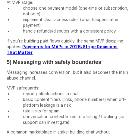
At MVP stage:
choose one payment model (one-time or subscription,
not both)
implement clear access rules (what happens after
payment)
handle refunds/disputes with a consistent policy
If you’re building paid flows quickly, the same MVP discipline
applies:
Payments for MVPs in 2026: Stripe Decisions
That Matter
.
5) Messaging with safety boundaries
Messaging increases conversion, but it also becomes the main
abuse channel.
MVP safeguards:
report / block actions in chat
basic content filters (links, phone numbers) when off-
platform leakage is a risk
rate limits for spam
conversation context linked to a listing / booking (so
support can investigate)
A common marketplace mistake: building chat without