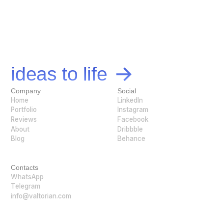
Let's bring your
ideas to life
Company
Social
Home
LinkedIn
Portfolio
Instagram
Reviews
Facebook
About
Dribbble
Blog
Behance
Contacts
WhatsApp
Telegram
info@valtorian.com