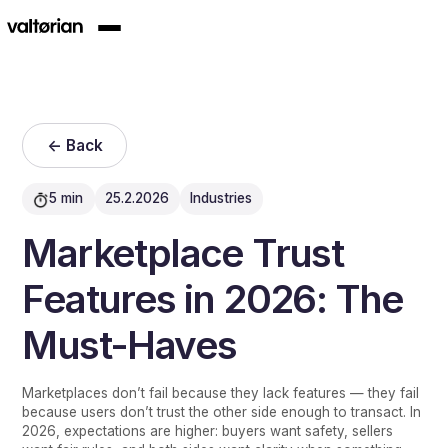
<- Back
5 min
25.2.2026
Industries
Marketplace Trust
Features in 2026: The
Must-Haves
Marketplaces don’t fail because they lack features — they fail
because users don’t trust the other side enough to transact. In
2026, expectations are higher: buyers want safety, sellers