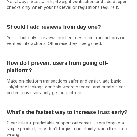
Not always. Start with lightweight verification and add deeper
checks only when your risk level or regulations require it.
Should I add reviews from day one?
Yes — but only if reviews are tied to verified transactions or
verified interactions. Otherwise they’ll be gamed.
How do I prevent users from going off-
platform?
Make on-platform transactions safer and easier, add basic
link/phone leakage controls where needed, and create clear
protections users only get on-platform.
What’s the fastest way to increase trust early?
Clear rules + predictable support outcomes. Users forgive a
simple product; they don’t forgive uncertainty when things go
wrong.