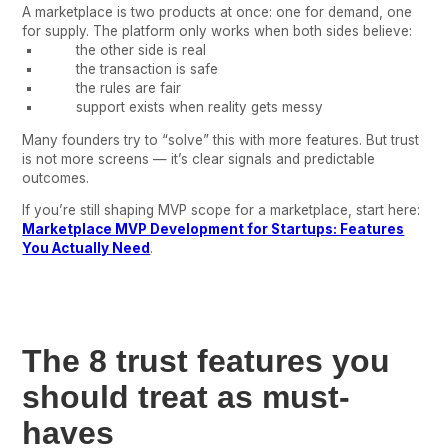
A marketplace is two products at once: one for demand, one
for supply. The platform only works when both sides believe:
the other side is real
the transaction is safe
the rules are fair
support exists when reality gets messy
Many founders try to “solve” this with more features. But trust
is not more screens — it’s clear signals and predictable
outcomes.
If you’re still shaping MVP scope for a marketplace, start here:
Marketplace MVP Development for Startups: Features
You Actually Need
.
The 8 trust features you
should treat as must-
haves