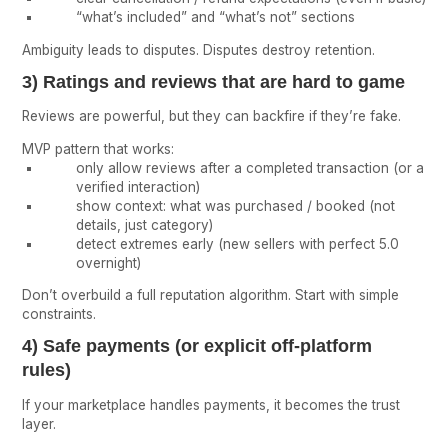
“what’s included” and “what’s not” sections
Ambiguity leads to disputes. Disputes destroy retention.
3) Ratings and reviews that are hard to game
Reviews are powerful, but they can backfire if they’re fake.
MVP pattern that works:
only allow reviews after a completed transaction (or a
verified interaction)
show context: what was purchased / booked (not
details, just category)
detect extremes early (new sellers with perfect 5.0
overnight)
Don’t overbuild a full reputation algorithm. Start with simple
constraints.
4) Safe payments (or explicit off-platform
rules)
If your marketplace handles payments, it becomes the trust
layer.