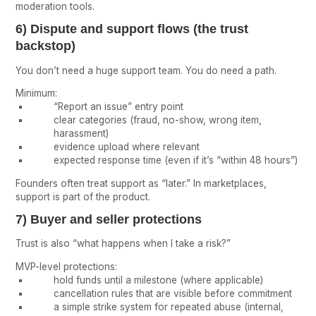
moderation tools.
6) Dispute and support flows (the trust
backstop)
You don’t need a huge support team. You do need a path.
Minimum:
“Report an issue” entry point
clear categories (fraud, no-show, wrong item,
harassment)
evidence upload where relevant
expected response time (even if it’s “within 48 hours”)
Founders often treat support as “later.” In marketplaces,
support is part of the product.
7) Buyer and seller protections
Trust is also “what happens when I take a risk?”
MVP-level protections:
hold funds until a milestone (where applicable)
cancellation rules that are visible before commitment
a simple strike system for repeated abuse (internal,