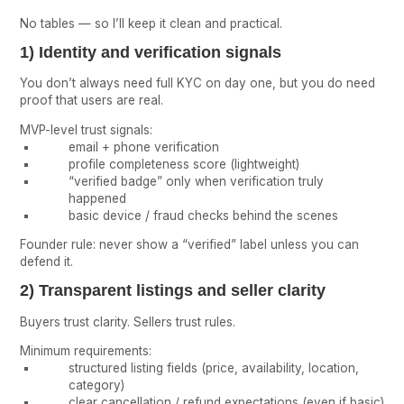
No tables — so I’ll keep it clean and practical.
1) Identity and verification signals
You don’t always need full KYC on day one, but you do need
proof that users are real.
MVP-level trust signals:
email + phone verification
profile completeness score (lightweight)
“verified badge” only when verification truly
happened
basic device / fraud checks behind the scenes
Founder rule: never show a “verified” label unless you can
defend it.
2) Transparent listings and seller clarity
Buyers trust clarity. Sellers trust rules.
Minimum requirements:
structured listing fields (price, availability, location,
category)
clear cancellation / refund expectations (even if basic)