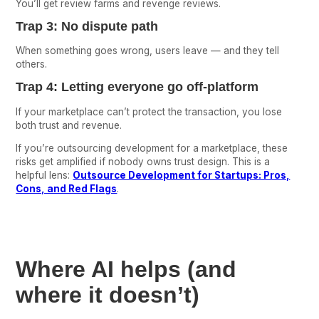
You’ll get review farms and revenge reviews.
Trap 3: No dispute path
When something goes wrong, users leave — and they tell
others.
Trap 4: Letting everyone go off-platform
If your marketplace can’t protect the transaction, you lose
both trust and revenue.
If you’re outsourcing development for a marketplace, these
risks get amplified if nobody owns trust design. This is a
helpful lens:
Outsource Development for Startups: Pros,
Cons, and Red Flags
.
Where AI helps (and
where it doesn’t)