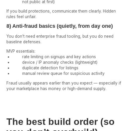
not public at first)
If you build protections, communicate them clearly. Hidden
rules feel unfair.
8) Anti-fraud basics (quietly, from day one)
You don’t need enterprise fraud tooling, but you do need
baseline defenses.
MVP essentials:
rate limiting on signups and key actions
device / IP anomaly checks (lightweight)
duplicate detection for listings
manual review queue for suspicious activity
Fraud usually appears earlier than you expect — especially if
your marketplace has money or high-demand supply.
The best build order (so