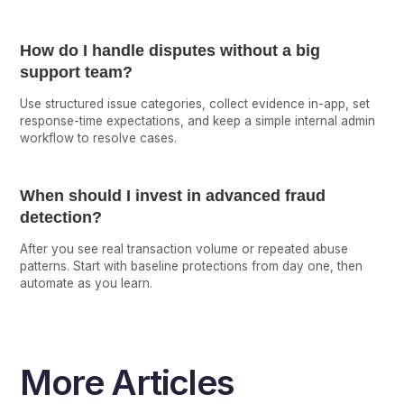
How do I handle disputes without a big
support team?
Use structured issue categories, collect evidence in-app, set
response-time expectations, and keep a simple internal admin
workflow to resolve cases.
When should I invest in advanced fraud
detection?
After you see real transaction volume or repeated abuse
patterns. Start with baseline protections from day one, then
automate as you learn.
More Articles