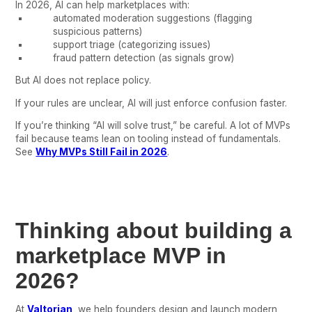
In 2026, AI can help marketplaces with:
automated moderation suggestions (flagging
suspicious patterns)
support triage (categorizing issues)
fraud pattern detection (as signals grow)
But AI does not replace policy.
If your rules are unclear, AI will just enforce confusion faster.
If you’re thinking “AI will solve trust,” be careful. A lot of MVPs
fail because teams lean on tooling instead of fundamentals.
See
Why MVPs Still Fail in 2026
.
Thinking about building a
marketplace MVP in
2026?
At
Valtorian
, we help founders design and launch modern