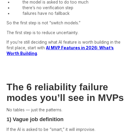
the model is asked to do too much
there’s no verification step
failures have no fallback
So the first step is not “switch models.”
The first step is to reduce uncertainty.
If you’re still deciding what AI feature is worth building in the
first place, start with
AI MVP Features in 2026: What’s
Worth Building
.
The 6 reliability failure
modes you’ll see in MVPs
No tables — just the patterns.
1) Vague job definition
If the AI is asked to be “smart,” it will improvise.