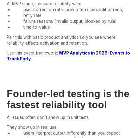
At MVP stage, measure reliability with:
user correction rate (how often users edit or redo)
retry rate
failure reasons (invalid output, blocked by rule)
time-to-value
Pair this with basic product analytics so you see where
reliability affects activation and retention.
Use this event framework:
MVP Analytics in 2026: Events to
Track Early
.
Founder-led testing is the
fastest reliability tool
AI issues often don’t show up in unit tests.
They show up in real use:
users interpret output differently than you expect