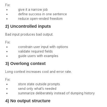
Fix:
give it a narrow job
define success in one sentence
reduce open-ended freedom
2) Uncontrolled inputs
Bad input produces bad output.
Fix:
constrain user input with options
validate required fields
guide users with examples
3) Overlong context
Long context increases cost and error rate.
Fix:
store state outside prompts
send only what’s needed
summarize deliberately instead of dumping history
4) No output structure