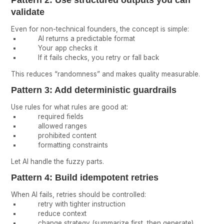
validate
Even for non-technical founders, the concept is simple:
AI returns a predictable format
Your app checks it
If it fails checks, you retry or fall back
This reduces “randomness” and makes quality measurable.
Pattern 3: Add deterministic guardrails
Use rules for what rules are good at:
required fields
allowed ranges
prohibited content
formatting constraints
Let AI handle the fuzzy parts.
Pattern 4: Build idempotent retries
When AI fails, retries should be controlled:
retry with tighter instruction
reduce context
change strategy (summarize first, then generate)