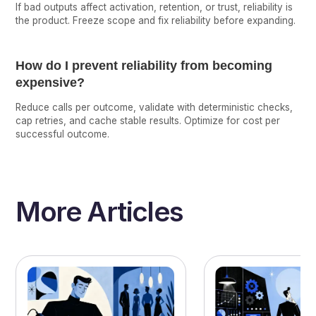
If bad outputs affect activation, retention, or trust, reliability is
the product. Freeze scope and fix reliability before expanding.
How do I prevent reliability from becoming
expensive?
Reduce calls per outcome, validate with deterministic checks,
cap retries, and cache stable results. Optimize for cost per
successful outcome.
More Articles