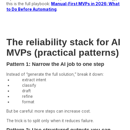
this is the full playbook:
Manual-First MVPs in 2026: What
to Do Before Automating
.
The reliability stack for AI
MVPs (practical patterns)
Pattern 1: Narrow the AI job to one step
Instead of “generate the full solution,” break it down:
extract intent
classify
draft
refine
format
But be careful: more steps can increase cost.
The trick is to split only when it reduces failure.
Pattern 2: Use structured outputs you can