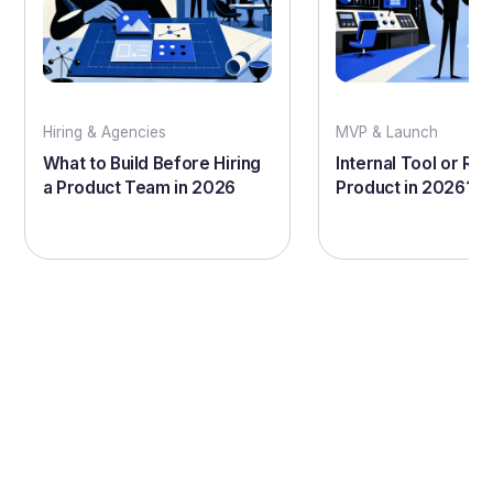
Hiring & Agencies
MVP & Launch
What to Build Before Hiring
Internal Tool or Rea
a Product Team in 2026
Product in 2026?
Let's bring your