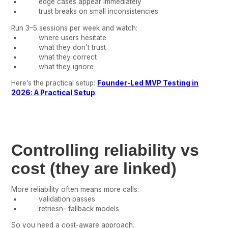
edge cases appear immediately
trust breaks on small inconsistencies
Run 3–5 sessions per week and watch:
where users hesitate
what they don’t trust
what they correct
what they ignore
Here’s the practical setup:
Founder-Led MVP Testing in
2026: A Practical Setup
.
Controlling reliability vs
cost (they are linked)
More reliability often means more calls:
validation passes
retriesn- fallback models
So you need a cost-aware approach.