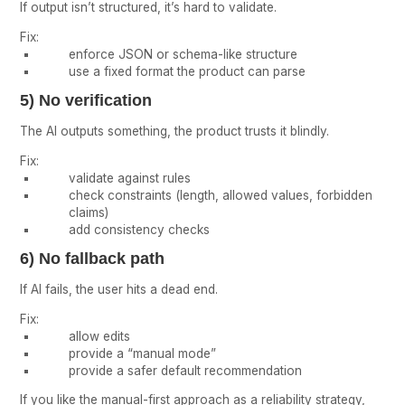
If output isn’t structured, it’s hard to validate.
Fix:
enforce JSON or schema-like structure
use a fixed format the product can parse
5) No verification
The AI outputs something, the product trusts it blindly.
Fix:
validate against rules
check constraints (length, allowed values, forbidden
claims)
add consistency checks
6) No fallback path
If AI fails, the user hits a dead end.
Fix:
allow edits
provide a “manual mode”
provide a safer default recommendation
If you like the manual-first approach as a reliability strategy,