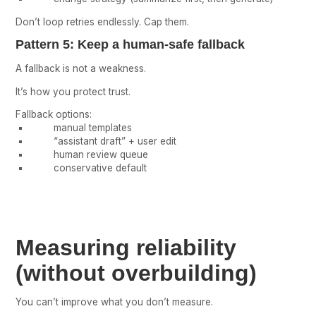
Don’t loop retries endlessly. Cap them.
Pattern 5: Keep a human-safe fallback
A fallback is not a weakness.
It’s how you protect trust.
Fallback options:
manual templates
“assistant draft” + user edit
human review queue
conservative default
Measuring reliability
(without overbuilding)
You can’t improve what you don’t measure.