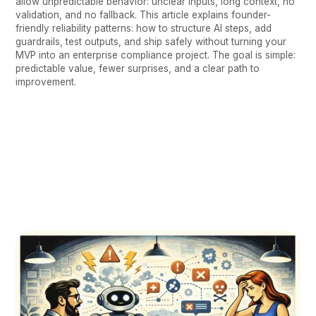
allow unpredictable behavior: unclear inputs, long context, no
validation, and no fallback. This article explains founder-
friendly reliability patterns: how to structure AI steps, add
guardrails, test outputs, and ship safely without turning your
MVP into an enterprise compliance project. The goal is simple:
predictable value, fewer surprises, and a clear path to
improvement.