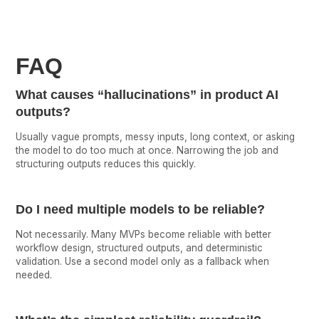
FAQ
What causes “hallucinations” in product AI
outputs?
Usually vague prompts, messy inputs, long context, or asking
the model to do too much at once. Narrowing the job and
structuring outputs reduces this quickly.
Do I need multiple models to be reliable?
Not necessarily. Many MVPs become reliable with better
workflow design, structured outputs, and deterministic
validation. Use a second model only as a fallback when
needed.