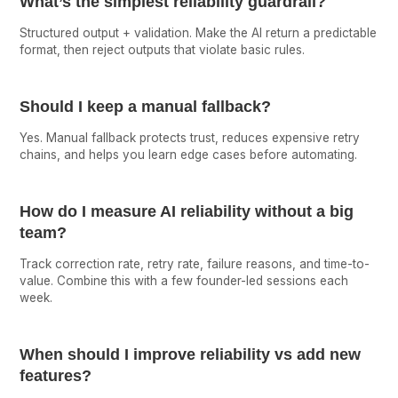
What’s the simplest reliability guardrail?
Structured output + validation. Make the AI return a predictable
format, then reject outputs that violate basic rules.
Should I keep a manual fallback?
Yes. Manual fallback protects trust, reduces expensive retry
chains, and helps you learn edge cases before automating.
How do I measure AI reliability without a big
team?
Track correction rate, retry rate, failure reasons, and time-to-
value. Combine this with a few founder-led sessions each
week.
When should I improve reliability vs add new
features?