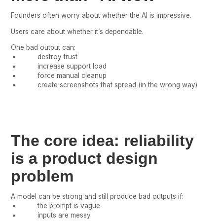
Founders often worry about whether the AI is impressive.
Users care about whether it’s dependable.
One bad output can:
destroy trust
increase support load
force manual cleanup
create screenshots that spread (in the wrong way)
The core idea: reliability
is a product design
problem
A model can be strong and still produce bad outputs if:
the prompt is vague
inputs are messy