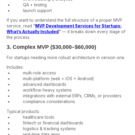
QA + testing
launch support
If you want to understand the full structure of a proper MVP
service, read
“
MVP Development Services for Startups:
What’s Actually Included
”
— it breaks down every stage of
the process.
3. Complex MVP ($30,000–$60,000)
For startups needing more robust architecture in version one.
Includes:
multi-role access
multi-platform (web + iOS + Android)
advanced dashboards
workflow-heavy systems
integrations with external ERPs, CRMs, or providers
compliance considerations
Typical products:
healthcare tools
fintech or financial dashboards
logistics & tracking systems
real-time data apps