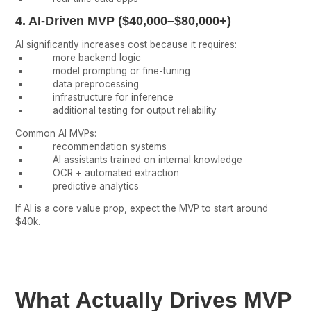
4. AI-Driven MVP ($40,000–$80,000+)
AI significantly increases cost because it requires:
more backend logic
model prompting or fine-tuning
data preprocessing
infrastructure for inference
additional testing for output reliability
Common AI MVPs:
recommendation systems
AI assistants trained on internal knowledge
OCR + automated extraction
predictive analytics
If AI is a core value prop, expect the MVP to start around
$40k.
What Actually Drives MVP