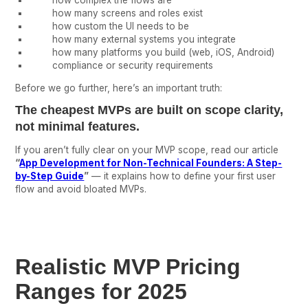
how complex the flows are
how many screens and roles exist
how custom the UI needs to be
how many external systems you integrate
how many platforms you build (web, iOS, Android)
compliance or security requirements
Before we go further, here’s an important truth:
The cheapest MVPs are built on
scope clarity
,
not minimal features.
If you aren’t fully clear on your MVP scope, read our article
“
App Development for Non-Technical Founders: A Step-
by-Step Guide
”
— it explains how to define your first user
flow and avoid bloated MVPs.
Realistic MVP Pricing
Ranges for 2025