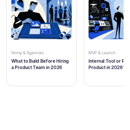
Hiring & Agencies
MVP & Launch
What to Build Before Hiring
Internal Tool or Rea
a Product Team in 2026
Product in 2026?