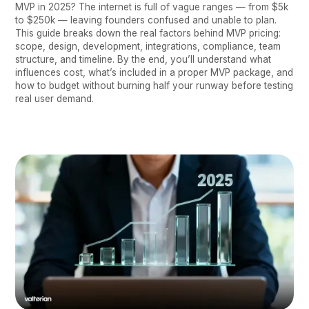
MVP in 2025? The internet is full of vague ranges — from $5k
to $250k — leaving founders confused and unable to plan.
This guide breaks down the real factors behind MVP pricing:
scope, design, development, integrations, compliance, team
structure, and timeline. By the end, you’ll understand what
influences cost, what’s included in a proper MVP package, and
how to budget without burning half your runway before testing
real user demand.