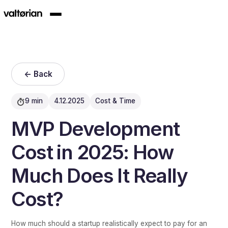
<- Back
9 min
4.12.2025
Cost & Time
MVP Development
Cost in 2025: How
Much Does It Really
Cost?
How much should a startup realistically expect to pay for an