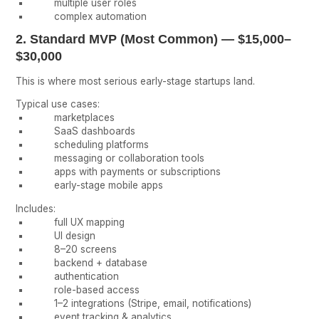
multiple user roles
complex automation
2. Standard MVP (Most Common) — $15,000–
$30,000
This is where most serious early-stage startups land.
Typical use cases:
marketplaces
SaaS dashboards
scheduling platforms
messaging or collaboration tools
apps with payments or subscriptions
early-stage mobile apps
Includes:
full UX mapping
UI design
8–20 screens
backend + database
authentication
role-based access
1–2 integrations (Stripe, email, notifications)
event tracking & analytics