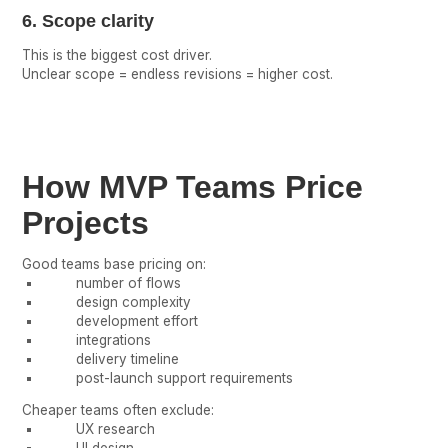
6. Scope clarity
This is the biggest cost driver.
Unclear scope = endless revisions = higher cost.
How MVP Teams Price
Projects
Good teams base pricing on:
number of flows
design complexity
development effort
integrations
delivery timeline
post-launch support requirements
Cheaper teams often exclude:
UX research