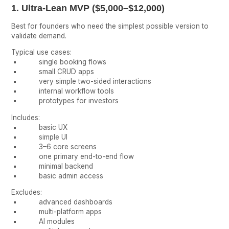
1. Ultra-Lean MVP ($5,000–$12,000)
Best for founders who need the simplest possible version to
validate demand.
Typical use cases:
single booking flows
small CRUD apps
very simple two-sided interactions
internal workflow tools
prototypes for investors
Includes:
basic UX
simple UI
3–6 core screens
one primary end-to-end flow
minimal backend
basic admin access
Excludes:
advanced dashboards
multi-platform apps
AI modules