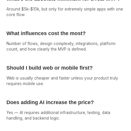
Around $5k–$10k, but only for extremely simple apps with one
core flow.
What influences cost the most?
Number of flows, design complexity, integrations, platform
count, and how clearly the MVP is defined.
Should I build web or mobile first?
Web is usually cheaper and faster unless your product truly
requires mobile use.
Does adding AI increase the price?
Yes — AI requires additional infrastructure, testing, data
handling, and backend logic.