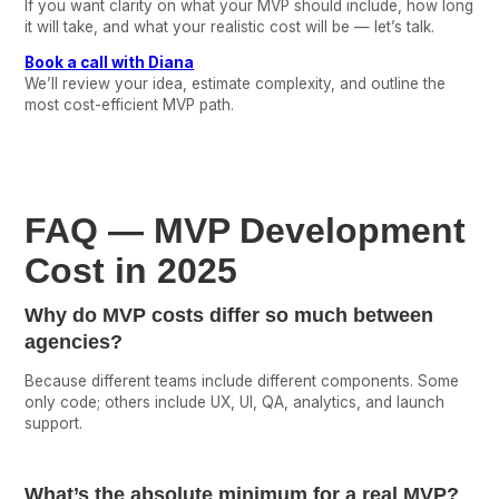
If you want clarity on what your MVP should include, how long
it will take, and what your realistic cost will be — let’s talk.
Book a call with Diana
We’ll review your idea, estimate complexity, and outline the
most cost-efficient MVP path.
FAQ — MVP Development
Cost in 2025
Why do MVP costs differ so much between
agencies?
Because different teams include different components. Some
only code; others include UX, UI, QA, analytics, and launch
support.
What’s the absolute minimum for a real MVP?