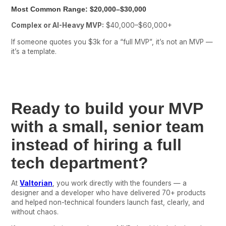
Most Common Range:
$20,000–$30,000
Complex or AI-Heavy MVP:
$40,000–$60,000+
If someone quotes you $3k for a “full MVP”, it’s not an MVP —
it’s a template.
Ready to build your MVP
with a small, senior team
instead of hiring a full
tech department?
At
Valtorian
, you work directly with the founders — a
designer and a developer who have delivered 70+ products
and helped non-technical founders launch fast, clearly, and
without chaos.