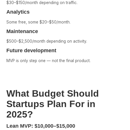
$30–$150/month depending on traffic.
Analytics
Some free, some $20–$50/month.
Maintenance
$500–$2,500/month depending on activity.
Future development
MVP is only step one — not the final product.
What Budget Should
Startups Plan For in
2025?
Lean MVP:
$10,000–$15,000