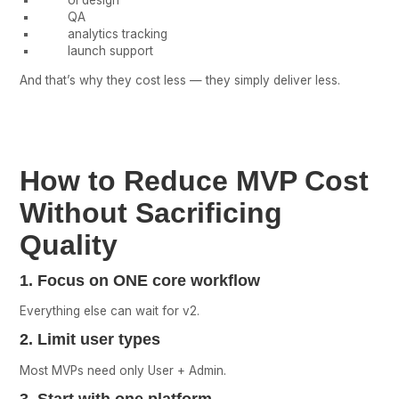
UI design
QA
analytics tracking
launch support
And that’s why they cost less — they simply deliver less.
How to Reduce MVP Cost
Without Sacrificing
Quality
1. Focus on ONE core workflow
Everything else can wait for v2.
2. Limit user types
Most MVPs need only User + Admin.
3. Start with one platform