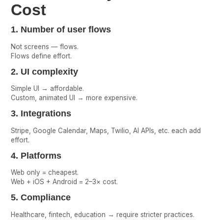
Cost
1. Number of user flows
Not screens — flows.
Flows define effort.
2. UI complexity
Simple UI → affordable.
Custom, animated UI → more expensive.
3. Integrations
Stripe, Google Calendar, Maps, Twilio, AI APIs, etc. each add
effort.
4. Platforms
Web only = cheapest.
Web + iOS + Android = 2–3× cost.
5. Compliance
Healthcare, fintech, education → require stricter practices.