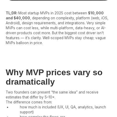
TL;DR:
Most startup MVPs in 2025 cost between
$10,000
and $40,000
, depending on complexity, platform (web, iOS,
Android), design requirements, and integrations. Very simple
MVPs can cost less, while multi-platform, data-heavy, or AI-
driven products cost more. But the biggest cost driver isn’t
features — it’s clarity. Well-scoped MVPs stay cheap; vague
MVPs balloon in price.
Why MVP prices vary so
dramatically
Two founders can present “the same idea” and receive
estimates that differ by 5–10×.
The difference comes from:
how much is included (UX, UI, QA, analytics, launch
support)