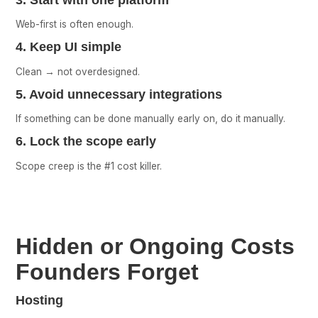
Web-first is often enough.
4. Keep UI simple
Clean → not overdesigned.
5. Avoid unnecessary integrations
If something can be done manually early on, do it manually.
6. Lock the scope early
Scope creep is the #1 cost killer.
Hidden or Ongoing Costs
Founders Forget
Hosting