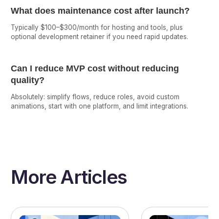
What does maintenance cost after launch?
Typically $100–$300/month for hosting and tools, plus
optional development retainer if you need rapid updates.
Can I reduce MVP cost without reducing
quality?
Absolutely: simplify flows, reduce roles, avoid custom
animations, start with one platform, and limit integrations.
More Articles