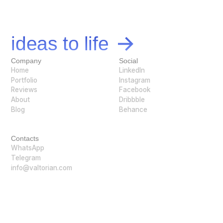
Let's bring your
ideas to life
Company
Social
Home
LinkedIn
Portfolio
Instagram
Reviews
Facebook
About
Dribbble
Blog
Behance
Contacts
WhatsApp
Telegram
info@valtorian.com
@ Valtorian 2026. All rights reserved.