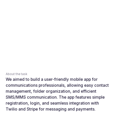
About the task
We aimed to build a user-friendly mobile app for
communications professionals, allowing easy contact
management, folder organization, and efficient
SMS/MMS communication. The app features simple
registration, login, and seamless integration with
Twilio and Stripe for messaging and payments.