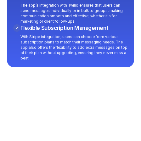
The app’s integration with Twilio ensures that users can
send messages individually or in bulk to groups, making
communication smooth and effective, whether it's for
marketing or client follow-ups.
Flexible Subscription Management
With Stripe integration, users can choose from various
subscription plans to match their messaging needs. The
app also offers the flexibility to add extra messages on top
of their plan without upgrading, ensuring they never miss a
beat.
You want a similar project?
->
Let's talk!