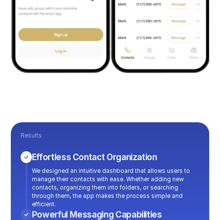
Results
Effortless Contact Organization
We designed an intuitive dashboard that allows users to
manage their contacts with ease. Whether adding new
contacts, organizing them into folders, or searching
through them, the app makes the process simple and
efficient.
Powerful Messaging Capabilities