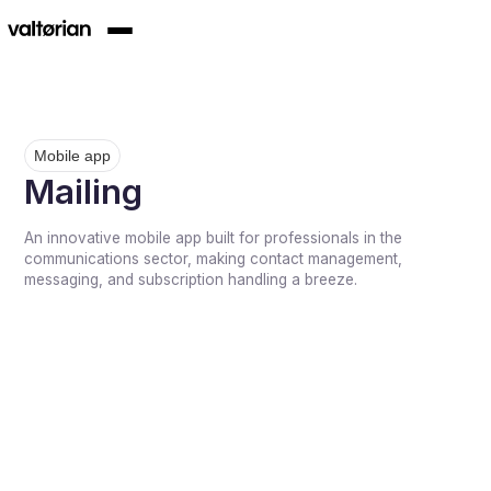
Mobile app
Mailing
An innovative mobile app built for professionals in the
communications sector, making contact management,
messaging, and subscription handling a breeze.