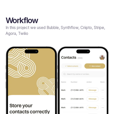
Workflow
In this project we used Bubble, Synthflow, Criipto, Stripe,
Agora, Twilio