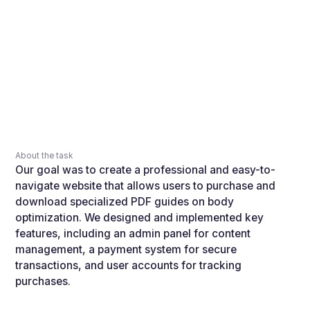
About the task
Our goal was to create a professional and easy-to-
navigate website that allows users to purchase and
download specialized PDF guides on body
optimization. We designed and implemented key
features, including an admin panel for content
management, a payment system for secure
transactions, and user accounts for tracking
purchases.