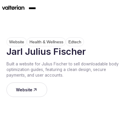
Website
Health & Wellness
Edtech
Jarl Julius Fischer
Built a website for Julius Fischer to sell downloadable body
optimization guides, featuring a clean design, secure
payments, and user accounts.
Website