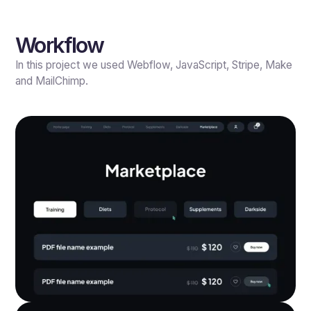
Workflow
In this project we used Webflow, JavaScript, Stripe, Make
and MailChimp.