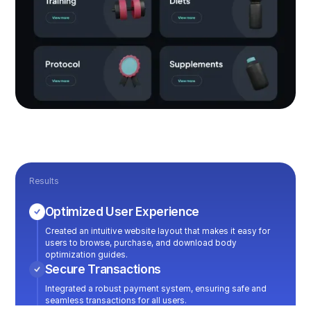
Results
Optimized User Experience
Created an intuitive website layout that makes it easy for
users to browse, purchase, and download body
optimization guides.
Secure Transactions
Integrated a robust payment system, ensuring safe and
seamless transactions for all users.